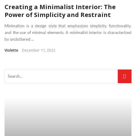
Creating a Minimalist Interior: The
Power of Simplicity and Restraint
Minimalism is a design style that emphasizes simplicity, functionality,
and the use of minimal elements. A minimalist interior is characterized
by uncluttered ...
Violette
December 11, 2022