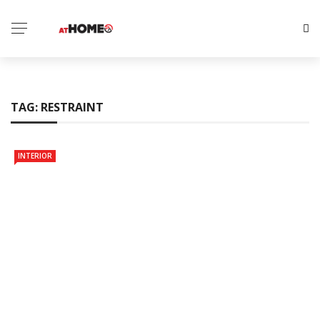
TAG:
RESTRAINT
INTERIOR