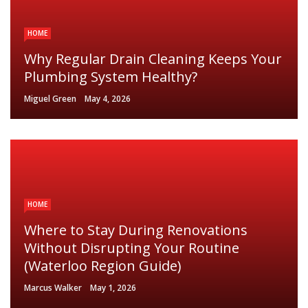
HOME
Why Regular Drain Cleaning Keeps Your
Plumbing System Healthy?
Miguel Green
May 4, 2026
HOME
Where to Stay During Renovations
Without Disrupting Your Routine
(Waterloo Region Guide)
Marcus Walker
May 1, 2026