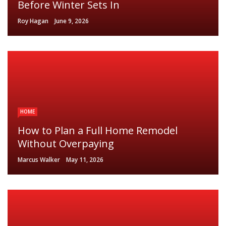
Before Winter Sets In
Roy Hagan
June 9, 2026
HOME
How to Plan a Full Home Remodel
Without Overpaying
Marcus Walker
May 11, 2026