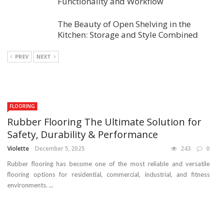
Functionality and Workflow
The Beauty of Open Shelving in the
Kitchen: Storage and Style Combined
PREV
NEXT
FLOORING
Rubber Flooring The Ultimate Solution for
Safety, Durability & Performance
Violette
December 5, 2025
243
0
Rubber flooring has become one of the most reliable and versatile
flooring options for residential, commercial, industrial, and fitness
environments. ...