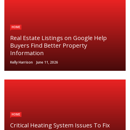
HOME
Real Estate Listings on Google Help
Buyers Find Better Property
Information
Kelly Harrison
June 11, 2026
HOME
Critical Heating System Issues To Fix