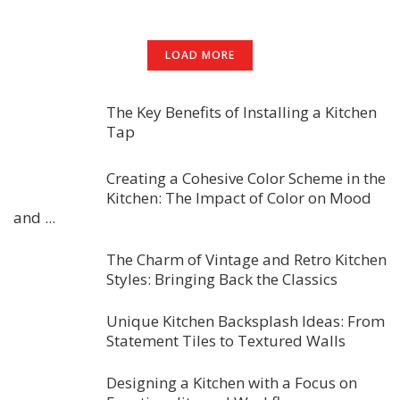
LOAD MORE
The Key Benefits of Installing a Kitchen
Tap
Creating a Cohesive Color Scheme in the
Kitchen: The Impact of Color on Mood
and ...
The Charm of Vintage and Retro Kitchen
Styles: Bringing Back the Classics
Unique Kitchen Backsplash Ideas: From
Statement Tiles to Textured Walls
Designing a Kitchen with a Focus on