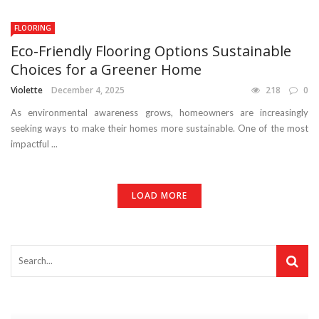
FLOORING
Eco-Friendly Flooring Options Sustainable
Choices for a Greener Home
Violette
December 4, 2025
218
0
As environmental awareness grows, homeowners are increasingly
seeking ways to make their homes more sustainable. One of the most
impactful ...
LOAD MORE