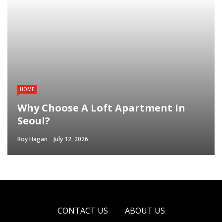
HOME
Why Choose A Loft Apartment In
Seoul?
Roy Hagan
July 12, 2026
CONTACT US
ABOUT US