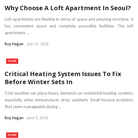
Why Choose A Loft Apartment In Seoul?
Loft apartments are flexible in terms of space and pleasing structure. It
has convenient space and complete accessible facilities. The loft
apartments ...
Roy Hagan
July 12, 2026
HOME
Critical Heating System Issues To Fix
Before Winter Sets In
Cold weather can place heavy demands on residential heating systems,
especially when temperatures drop suddenly. Small furnace problems
that seem manageable during ...
Roy Hagan
June 9, 2026
HOME