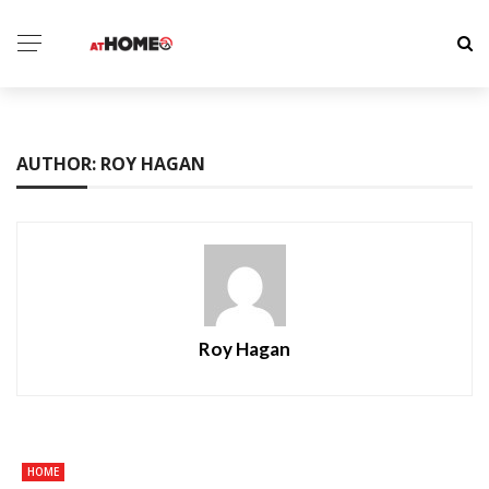
AUTHOR: ROY HAGAN
Roy Hagan
HOME