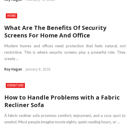
HOME
What Are The Benefits Of Security
Screens For Home And Office
Modern homes and offices need protection that feels natural, not
restrictive. This is where security screens play a powerful role. They
create ...
Roy Hagan
January 8, 2026
FURNITURE
How to Handle Problems with a Fabric
Recliner Sofa
A fabric recliner sofa promises comfort, enjoyment, and a cosy spot to
unwind. Most people imagine movie nights, quiet reading hours, or ...