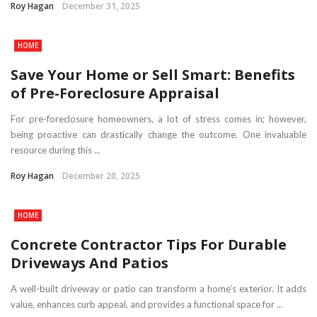
Roy Hagan
December 31, 2025
HOME
Save Your Home or Sell Smart: Benefits
of Pre-Foreclosure Appraisal
For pre-foreclosure homeowners, a lot of stress comes in; however,
being proactive can drastically change the outcome. One invaluable
resource during this ...
Roy Hagan
December 20, 2025
HOME
Concrete Contractor Tips For Durable
Driveways And Patios
A well-built driveway or patio can transform a home’s exterior. It adds
value, enhances curb appeal, and provides a functional space for ...