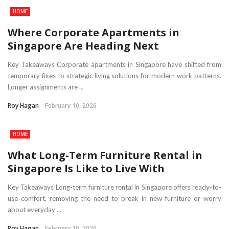
HOME
Where Corporate Apartments in
Singapore Are Heading Next
Key Takeaways Corporate apartments in Singapore have shifted from
temporary fixes to strategic living solutions for modern work patterns.
Longer assignments are ...
Roy Hagan
February 10, 2026
HOME
What Long-Term Furniture Rental in
Singapore Is Like to Live With
Key Takeaways Long-term furniture rental in Singapore offers ready-to-
use comfort, removing the need to break in new furniture or worry
about everyday ...
Roy Hagan
February 10, 2026