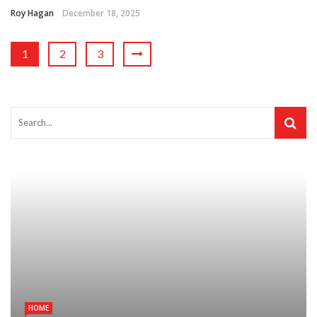
Roy Hagan
December 18, 2025
1
2
3
HOME