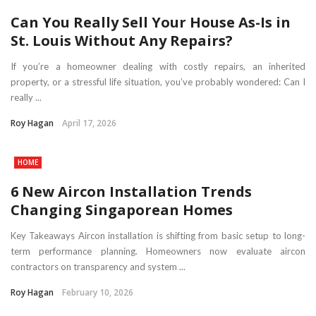
Can You Really Sell Your House As-Is in
St. Louis Without Any Repairs?
If you’re a homeowner dealing with costly repairs, an inherited
property, or a stressful life situation, you’ve probably wondered: Can I
really ...
Roy Hagan
April 17, 2026
HOME
6 New Aircon Installation Trends
Changing Singaporean Homes
Key Takeaways Aircon installation is shifting from basic setup to long-
term performance planning. Homeowners now evaluate aircon
contractors on transparency and system ...
Roy Hagan
February 10, 2026