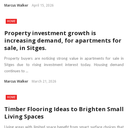
Marcus Walker
April 15, 2026
HOME
Property investment growth is
increasing demand, for apartments for
sale, in Sitges.
Property buyers are noticing strong value in apartments for sale in
Sitges due to rising investment interest today. Housing demand
continues to ...
Marcus Walker
March 21, 2026
HOME
Timber Flooring Ideas to Brighten Small
Living Spaces
Living areas with limited space benefit from smart surface choices that