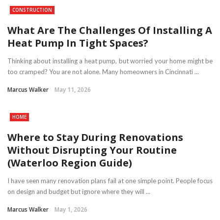
CONSTRUCTION
What Are The Challenges Of Installing A
Heat Pump In Tight Spaces?
Thinking about installing a heat pump, but worried your home might be
too cramped? You are not alone. Many homeowners in Cincinnati ...
Marcus Walker
May 11, 2026
HOME
Where to Stay During Renovations
Without Disrupting Your Routine
(Waterloo Region Guide)
I have seen many renovation plans fail at one simple point. People focus
on design and budget but ignore where they will ...
Marcus Walker
May 1, 2026