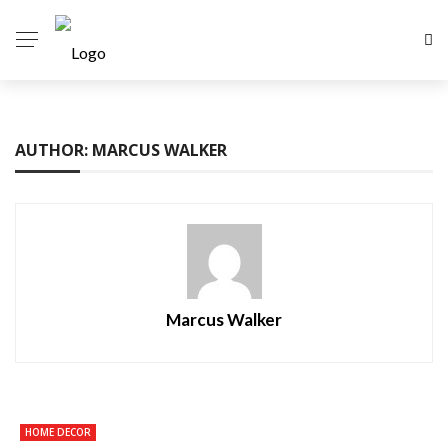
AUTHOR: MARCUS WALKER
Marcus Walker
HOME DECOR