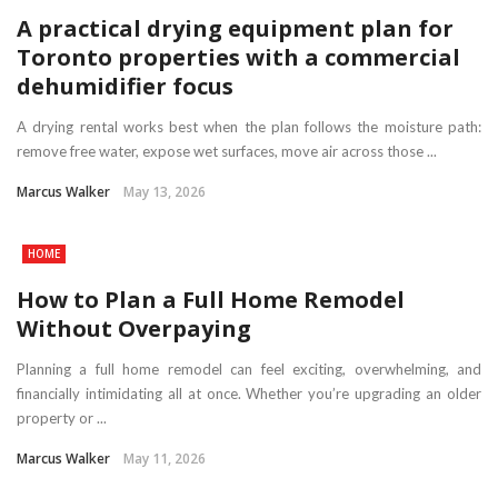
A practical drying equipment plan for
Toronto properties with a commercial
dehumidifier focus
A drying rental works best when the plan follows the moisture path:
remove free water, expose wet surfaces, move air across those ...
Marcus Walker
May 13, 2026
HOME
How to Plan a Full Home Remodel
Without Overpaying
Planning a full home remodel can feel exciting, overwhelming, and
financially intimidating all at once. Whether you’re upgrading an older
property or ...
Marcus Walker
May 11, 2026