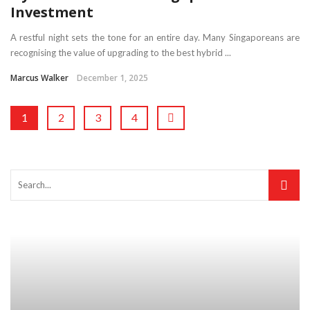
Investment
A restful night sets the tone for an entire day. Many Singaporeans are
recognising the value of upgrading to the best hybrid ...
Marcus Walker
December 1, 2025
1
2
3
4