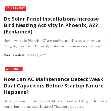
SOLAR ENERGY
Do Solar Panel Installations Increase
Bird Nesting Activity in Phoenix, AZ?
(Explained)
Homeowners in Phoenix, AZ are rapidly installing solar panels, and in
doing so, they may unknowingly make their homes more attractive to ...
Marcus Walker
April 20, 2026
APPLIANCES
How Can AC Maintenance Detect Weak
Dual Capacitors Before Startup Failure
Happens?
Have you ever turned on your AC and heard a clicking or humming
sound, but nothing actually starts? That could be your ...