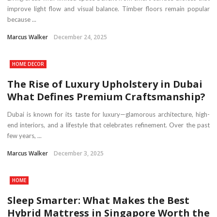
improve light flow and visual balance. Timber floors remain popular
because ...
Marcus Walker
December 24, 2025
HOME DECOR
The Rise of Luxury Upholstery in Dubai
What Defines Premium Craftsmanship?
Dubai is known for its taste for luxury—glamorous architecture, high-
end interiors, and a lifestyle that celebrates refinement. Over the past
few years, ...
Marcus Walker
December 3, 2025
HOME
Sleep Smarter: What Makes the Best
Hybrid Mattress in Singapore Worth the