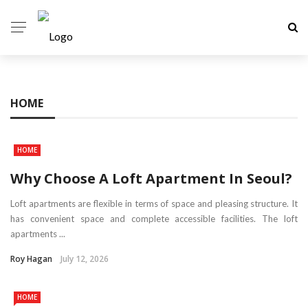
HOME
HOME
Why Choose A Loft Apartment In Seoul?
Loft apartments are flexible in terms of space and pleasing structure. It
has convenient space and complete accessible facilities. The loft
apartments ...
Roy Hagan
July 12, 2026
HOME