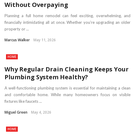
Without Overpaying
Planning a full home remodel can feel exciting, overwhelming, and
financially intimidating all at once. Whether you’re upgrading an older
property or ...
Marcus Walker
May 11, 2026
HOME
Why Regular Drain Cleaning Keeps Your
Plumbing System Healthy?
A well-functioning plumbing system is essential for maintaining a clean
and comfortable home. While many homeowners focus on visible
fixtures like faucets ...
Miguel Green
May 4, 2026
HOME