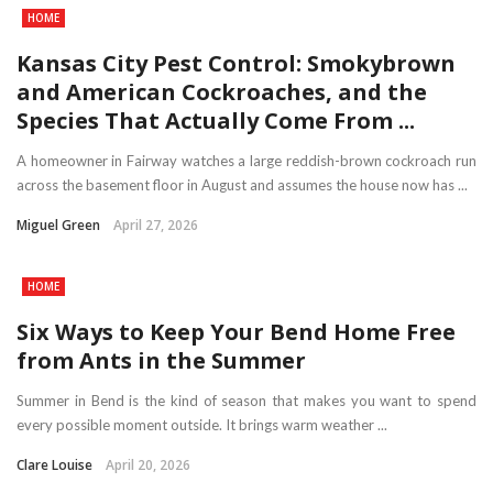
HOME
Kansas City Pest Control: Smokybrown
and American Cockroaches, and the
Species That Actually Come From ...
A homeowner in Fairway watches a large reddish-brown cockroach run
across the basement floor in August and assumes the house now has ...
Miguel Green
April 27, 2026
HOME
Six Ways to Keep Your Bend Home Free
from Ants in the Summer
Summer in Bend is the kind of season that makes you want to spend
every possible moment outside. It brings warm weather ...
Clare Louise
April 20, 2026