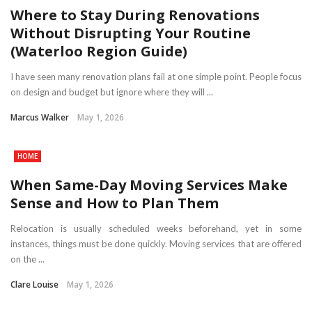
Where to Stay During Renovations
Without Disrupting Your Routine
(Waterloo Region Guide)
I have seen many renovation plans fail at one simple point. People focus
on design and budget but ignore where they will ...
Marcus Walker
May 1, 2026
HOME
When Same-Day Moving Services Make
Sense and How to Plan Them
Relocation is usually scheduled weeks beforehand, yet in some
instances, things must be done quickly. Moving services that are offered
on the ...
Clare Louise
May 1, 2026