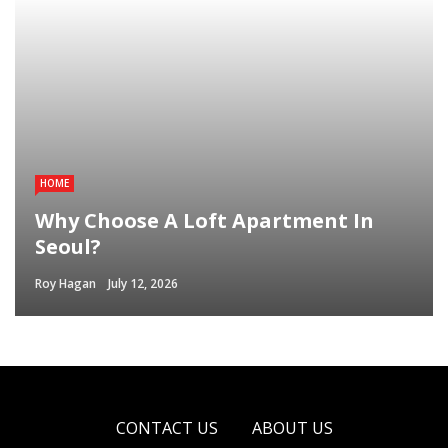
HOME
Why Choose A Loft Apartment In
Seoul?
Roy Hagan
July 12, 2026
CONTACT US
ABOUT US