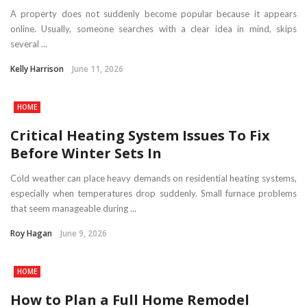
A property does not suddenly become popular because it appears
online. Usually, someone searches with a clear idea in mind, skips
several ...
Kelly Harrison
June 11, 2026
HOME
Critical Heating System Issues To Fix
Before Winter Sets In
Cold weather can place heavy demands on residential heating systems,
especially when temperatures drop suddenly. Small furnace problems
that seem manageable during ...
Roy Hagan
June 9, 2026
HOME
How to Plan a Full Home Remodel