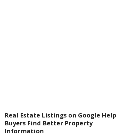
Real Estate Listings on Google Help
Buyers Find Better Property
Information