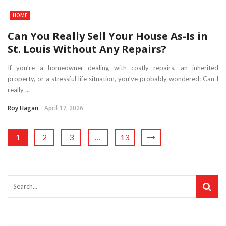
HOME
Can You Really Sell Your House As-Is in
St. Louis Without Any Repairs?
If you’re a homeowner dealing with costly repairs, an inherited
property, or a stressful life situation, you’ve probably wondered: Can I
really ...
Roy Hagan
April 17, 2026
1
2
3
…
13