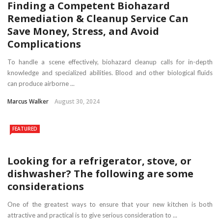
Finding a Competent Biohazard
Remediation & Cleanup Service Can
Save Money, Stress, and Avoid
Complications
To handle a scene effectively, biohazard cleanup calls for in-depth
knowledge and specialized abilities. Blood and other biological fluids
can produce airborne ...
Marcus Walker
August 30, 2024
FEATURED
Looking for a refrigerator, stove, or
dishwasher? The following are some
considerations
One of the greatest ways to ensure that your new kitchen is both
attractive and practical is to give serious consideration to ...