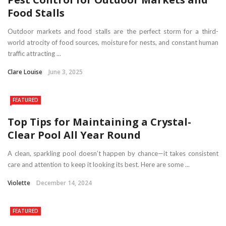
Food Stalls
Outdoor markets and food stalls are the perfect storm for a third-
world atrocity of food sources, moisture for nests, and constant human
traffic attracting ...
Clare Louise
June 3, 2025
FEATURED
Top Tips for Maintaining a Crystal-
Clear Pool All Year Round
A clean, sparkling pool doesn’t happen by chance—it takes consistent
care and attention to keep it looking its best. Here are some ...
Violette
December 14, 2024
FEATURED