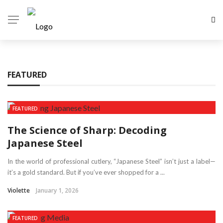
FEATURED
FEATURED
The Science of Sharp: Decoding
Japanese Steel
In the world of professional cutlery, “Japanese Steel” isn’t just a label—
it’s a gold standard. But if you’ve ever shopped for a ...
Violette
January 1, 2026
FEATURED