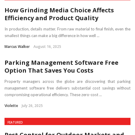
How Grinding Media Choice Affects
Efficiency and Product Quality
In production, details matter. From raw material to final finish, even the
smallest things can make a big difference in how well ...
Marcus Walker
August 16, 2025
Parking Management Software Free
Option That Saves You Costs
Property managers across the globe are discovering that parking
management software free delivers substantial cost savings without
compromising operational efficiency. These zero-cost ...
Violette
July 26, 2025
FEATURED
Pest Control for Outdoor Markets and