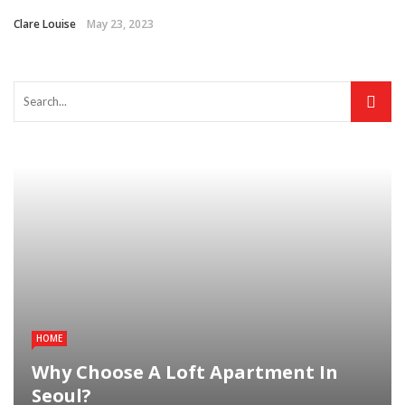
Clare Louise
May 23, 2023
HOME
Why Choose A Loft Apartment In
Seoul?