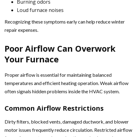
Burning odors
Loud furnace noises
Recognizing these symptoms early can help reduce winter
repair expenses.
Poor Airflow Can Overwork
Your Furnace
Proper airflow is essential for maintaining balanced
temperatures and efficient heating operation. Weak airflow
often signals hidden problems inside the HVAC system.
Common Airflow Restrictions
Dirty filters, blocked vents, damaged ductwork, and blower
motor issues frequently reduce circulation. Restricted airflow