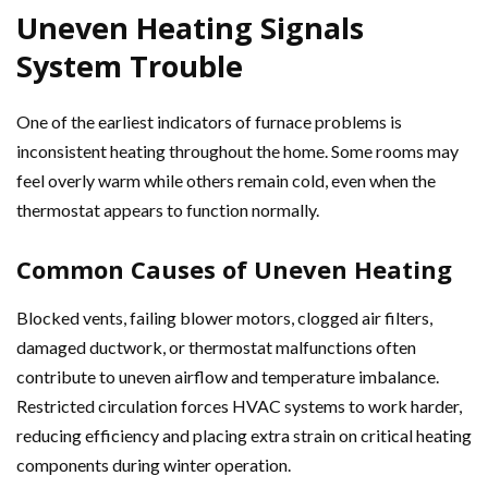
Uneven Heating Signals
System Trouble
One of the earliest indicators of furnace problems is
inconsistent heating throughout the home. Some rooms may
feel overly warm while others remain cold, even when the
thermostat appears to function normally.
Common Causes of Uneven Heating
Blocked vents, failing blower motors, clogged air filters,
damaged ductwork, or thermostat malfunctions often
contribute to uneven airflow and temperature imbalance.
Restricted circulation forces HVAC systems to work harder,
reducing efficiency and placing extra strain on critical heating
components during winter operation.