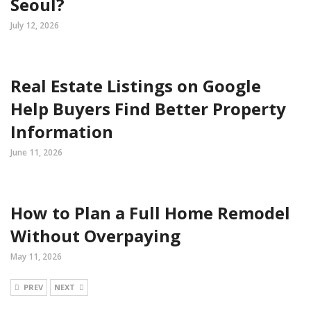
Seoul?
July 12, 2026
Real Estate Listings on Google
Help Buyers Find Better Property
Information
June 11, 2026
How to Plan a Full Home Remodel
Without Overpaying
May 11, 2026
PREV
NEXT