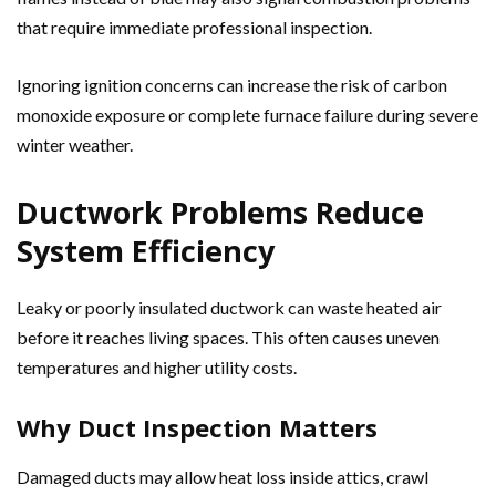
that require immediate professional inspection.
Ignoring ignition concerns can increase the risk of carbon
monoxide exposure or complete furnace failure during severe
winter weather.
Ductwork Problems Reduce
System Efficiency
Leaky or poorly insulated ductwork can waste heated air
before it reaches living spaces. This often causes uneven
temperatures and higher utility costs.
Why Duct Inspection Matters
Damaged ducts may allow heat loss inside attics, crawl