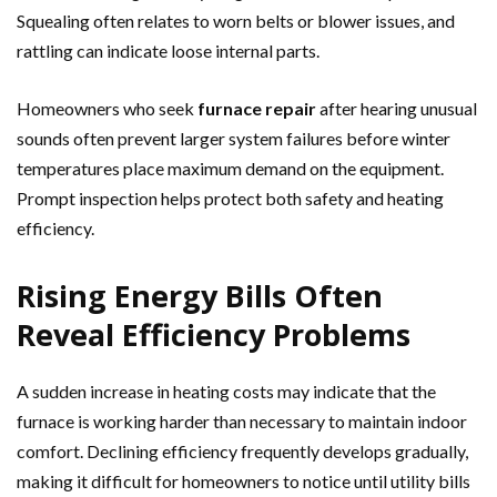
Squealing often relates to worn belts or blower issues, and
rattling can indicate loose internal parts.
Homeowners who seek
furnace repair
after hearing unusual
sounds often prevent larger system failures before winter
temperatures place maximum demand on the equipment.
Prompt inspection helps protect both safety and heating
efficiency.
Rising Energy Bills Often
Reveal Efficiency Problems
A sudden increase in heating costs may indicate that the
furnace is working harder than necessary to maintain indoor
comfort. Declining efficiency frequently develops gradually,
making it difficult for homeowners to notice until utility bills