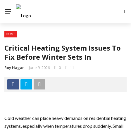
HOME
Critical Heating System Issues To
Fix Before Winter Sets In
Roy Hagan
June 9, 2026
0
11
Cold weather can place heavy demands on residential heating
systems, especially when temperatures drop suddenly. Small