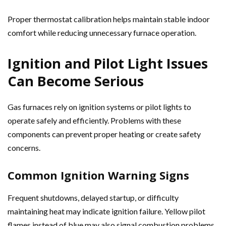
Proper thermostat calibration helps maintain stable indoor
comfort while reducing unnecessary furnace operation.
Ignition and Pilot Light Issues
Can Become Serious
Gas furnaces rely on ignition systems or pilot lights to
operate safely and efficiently. Problems with these
components can prevent proper heating or create safety
concerns.
Common Ignition Warning Signs
Frequent shutdowns, delayed startup, or difficulty
maintaining heat may indicate ignition failure. Yellow pilot
flames instead of blue may also signal combustion problems