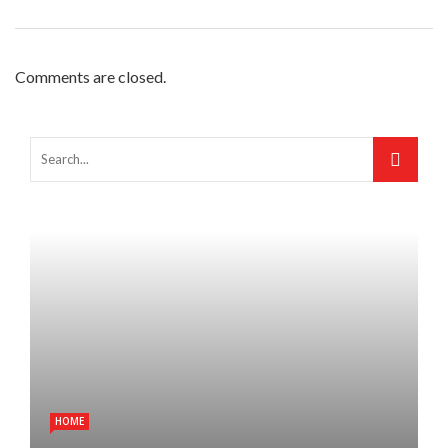
Comments are closed.
HOME