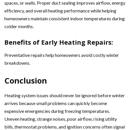
spaces, or walls. Proper duct sealing improves airflow, energy
efficiency, and overall heating performance while helping
homeowners maintain consistent indoor temperatures during
colder months.
Benefits of Early Heating Repairs:
Preventative repairs help homeowners avoid costly winter
breakdowns.
Conclusion
Heating system issues should never be ignored before winter
arrives because small problems can quickly become
expensive emergencies during freezing temperatures.
Uneven heating, strange noises, poor airflow, rising utility
bills, thermostat problems, and ignition concerns often signal