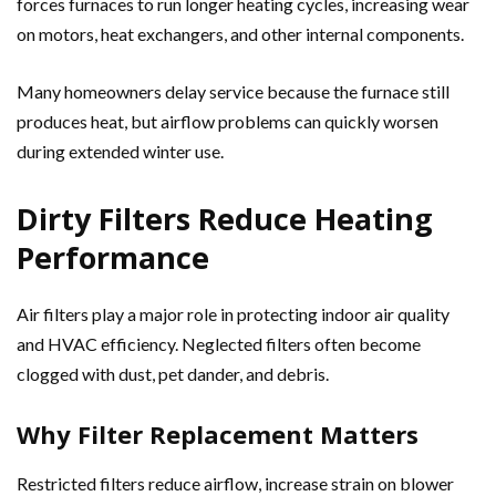
forces furnaces to run longer heating cycles, increasing wear
on motors, heat exchangers, and other internal components.
Many homeowners delay service because the furnace still
produces heat, but airflow problems can quickly worsen
during extended winter use.
Dirty Filters Reduce Heating
Performance
Air filters play a major role in protecting indoor air quality
and HVAC efficiency. Neglected filters often become
clogged with dust, pet dander, and debris.
Why Filter Replacement Matters
Restricted filters reduce airflow, increase strain on blower