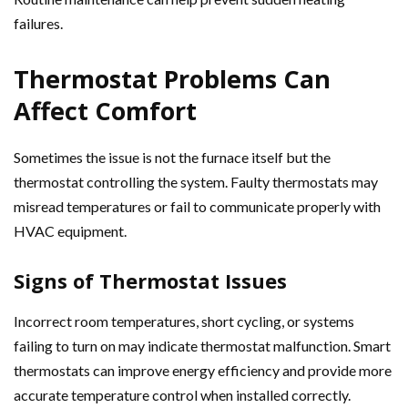
failures.
Thermostat Problems Can
Affect Comfort
Sometimes the issue is not the furnace itself but the
thermostat controlling the system. Faulty thermostats may
misread temperatures or fail to communicate properly with
HVAC equipment.
Signs of Thermostat Issues
Incorrect room temperatures, short cycling, or systems
failing to turn on may indicate thermostat malfunction. Smart
thermostats can improve energy efficiency and provide more
accurate temperature control when installed correctly.