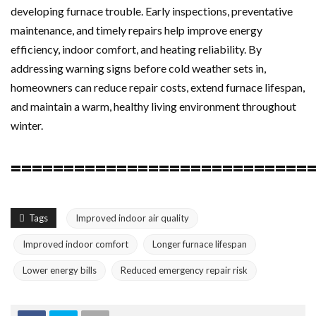
developing furnace trouble. Early inspections, preventative
maintenance, and timely repairs help improve energy
efficiency, indoor comfort, and heating reliability. By
addressing warning signs before cold weather sets in,
homeowners can reduce repair costs, extend furnace lifespan,
and maintain a warm, healthy living environment throughout
winter.
============================
Tags
Improved indoor air quality
Improved indoor comfort
Longer furnace lifespan
Lower energy bills
Reduced emergency repair risk