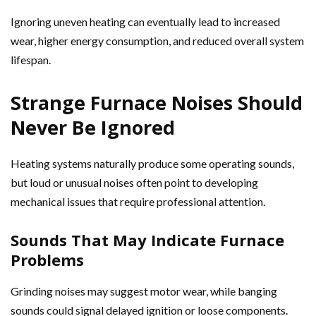
Ignoring uneven heating can eventually lead to increased
wear, higher energy consumption, and reduced overall system
lifespan.
Strange Furnace Noises Should
Never Be Ignored
Heating systems naturally produce some operating sounds,
but loud or unusual noises often point to developing
mechanical issues that require professional attention.
Sounds That May Indicate Furnace
Problems
Grinding noises may suggest motor wear, while banging
sounds could signal delayed ignition or loose components.