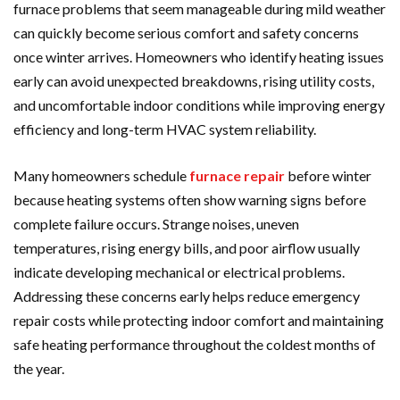
furnace problems that seem manageable during mild weather
can quickly become serious comfort and safety concerns
once winter arrives. Homeowners who identify heating issues
early can avoid unexpected breakdowns, rising utility costs,
and uncomfortable indoor conditions while improving energy
efficiency and long-term HVAC system reliability.
Many homeowners schedule
furnace repair
before winter
because heating systems often show warning signs before
complete failure occurs. Strange noises, uneven
temperatures, rising energy bills, and poor airflow usually
indicate developing mechanical or electrical problems.
Addressing these concerns early helps reduce emergency
repair costs while protecting indoor comfort and maintaining
safe heating performance throughout the coldest months of
the year.