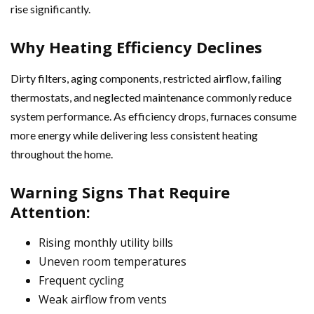
rise significantly.
Why Heating Efficiency Declines
Dirty filters, aging components, restricted airflow, failing
thermostats, and neglected maintenance commonly reduce
system performance. As efficiency drops, furnaces consume
more energy while delivering less consistent heating
throughout the home.
Warning Signs That Require
Attention:
Rising monthly utility bills
Uneven room temperatures
Frequent cycling
Weak airflow from vents