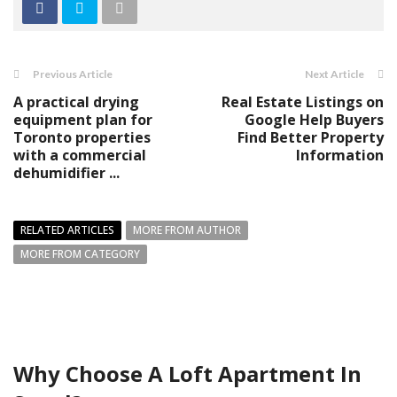
Previous Article
Next Article
A practical drying
Real Estate Listings on
equipment plan for
Google Help Buyers
Toronto properties
Find Better Property
with a commercial
Information
dehumidifier ...
RELATED ARTICLES
MORE FROM AUTHOR
MORE FROM CATEGORY
Why Choose A Loft Apartment In