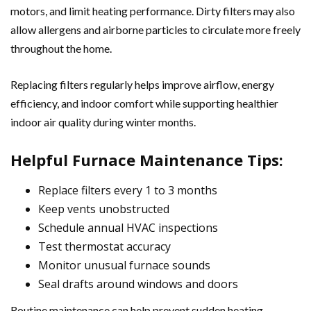
motors, and limit heating performance. Dirty filters may also
allow allergens and airborne particles to circulate more freely
throughout the home.
Replacing filters regularly helps improve airflow, energy
efficiency, and indoor comfort while supporting healthier
indoor air quality during winter months.
Helpful Furnace Maintenance Tips:
Replace filters every 1 to 3 months
Keep vents unobstructed
Schedule annual HVAC inspections
Test thermostat accuracy
Monitor unusual furnace sounds
Seal drafts around windows and doors
Routine maintenance can help prevent sudden heating