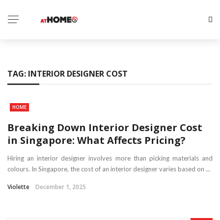
TAG:
INTERIOR DESIGNER COST
HOME
Breaking Down Interior Designer Cost
in Singapore: What Affects Pricing?
Hiring an interior designer involves more than picking materials and
colours. In Singapore, the cost of an interior designer varies based on ...
Violette
December 1, 2025