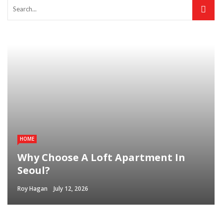
HOME
Why Choose A Loft Apartment In
Seoul?
Roy Hagan
July 12, 2026