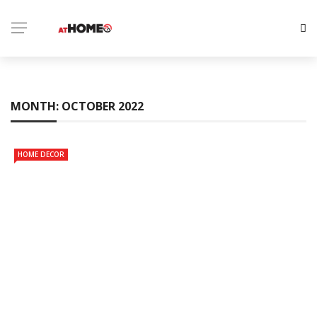
MONTH:
OCTOBER 2022
HOME DECOR