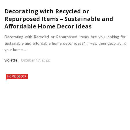
Decorating with Recycled or
Repurposed Items – Sustainable and
Affordable Home Decor Ideas
Decorating with Recycled or Repurposed Items Are you looking for
sustainable and affordable home decor ideas? If yes, then decorating
your home ...
Violette
October 17, 2022
HOME DECOR