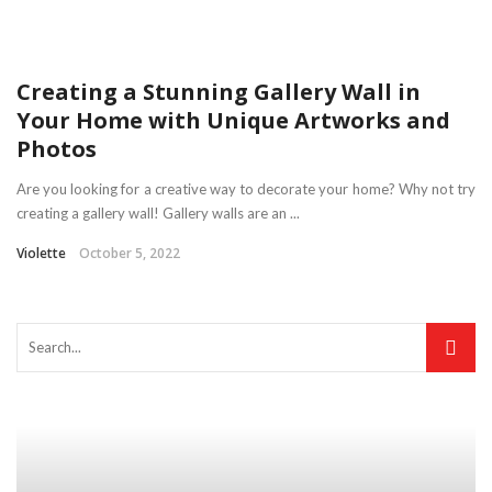
Creating a Stunning Gallery Wall in
Your Home with Unique Artworks and
Photos
Are you looking for a creative way to decorate your home? Why not try
creating a gallery wall! Gallery walls are an ...
Violette
October 5, 2022