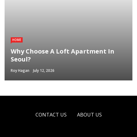
HOME
Why Choose A Loft Apartment In
Seoul?
Roy Hagan
July 12, 2026
CONTACT US
ABOUT US