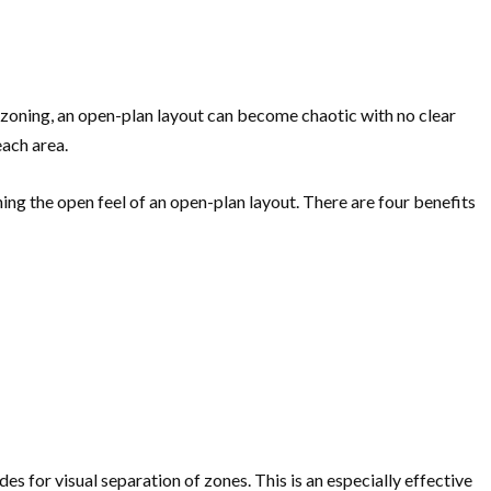
 zoning, an open-plan layout can become chaotic with no clear
each area.
ning the open feel of an open-plan layout. There are four benefits
es for visual separation of zones. This is an especially effective