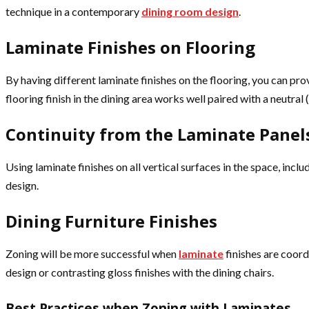
technique in a contemporary
dining room design
.
Laminate Finishes on Flooring
By having different laminate finishes on the flooring, you can pr
flooring finish in the dining area works well paired with a neutral (
Continuity from the Laminate Panels
Using laminate finishes on all vertical surfaces in the space, inclu
design.
Dining Furniture Finishes
Zoning will be more successful when
laminate
finishes are coord
design or contrasting gloss finishes with the dining chairs.
Best Practices when Zoning with Laminates