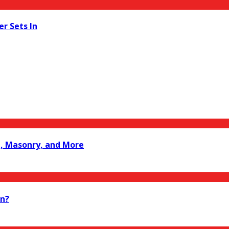
er Sets In
le, Masonry, and More
on?