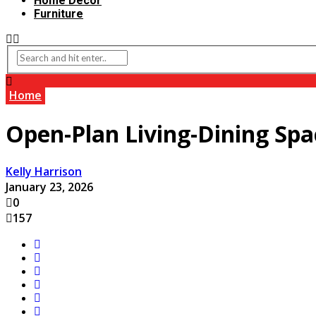
Home Decor
Furniture
Home
Open-Plan Living-Dining Spa
Kelly Harrison
January 23, 2026
0
157