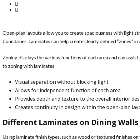
Open-plan layouts allow you to create spaciousness with light st
boundaries. Laminates can help create clearly defined “zones” in 
Zoning displays the various functions of each area and can assist 
to zoning with laminates:
Visual separation without blocking light
Allows for independent function of each area
Provides depth and texture to the overall interior de
Creates continuity in design within the open-plan lay
Different Laminates on Dining Walls 
Using laminate finish types, such as wood or textured finishes on t