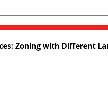
ces: Zoning with Different L