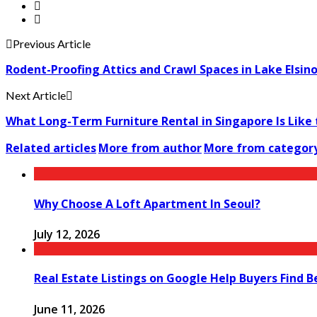
Previous Article
Rodent-Proofing Attics and Crawl Spaces in Lake Elsi
Next Article
What Long-Term Furniture Rental in Singapore Is Like 
Related articles
More from author
More from categor
Why Choose A Loft Apartment In Seoul?
July 12, 2026
Real Estate Listings on Google Help Buyers Find 
June 11, 2026