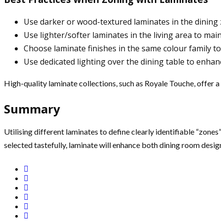
Use darker or wood-textured laminates in the dining
Use lighter/softer laminates in the living area to main
Choose laminate finishes in the same colour family to 
Use dedicated lighting over the dining table to enhan
High-quality laminate collections, such as Royale Touche, offer a 
Summary
Utilising different laminates to define clearly identifiable “zone
selected tastefully, laminate will enhance both dining room desig