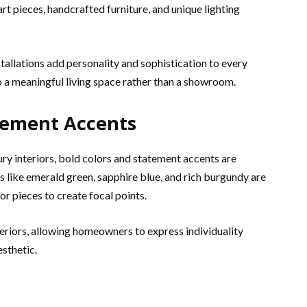
rt pieces, handcrafted furniture, and unique lighting
tallations add personality and sophistication to every
 a meaningful living space rather than a showroom.
atement Accents
ry interiors, bold colors and statement accents are
 like emerald green, sapphire blue, and rich burgundy are
or pieces to create focal points.
eriors, allowing homeowners to express individuality
esthetic.