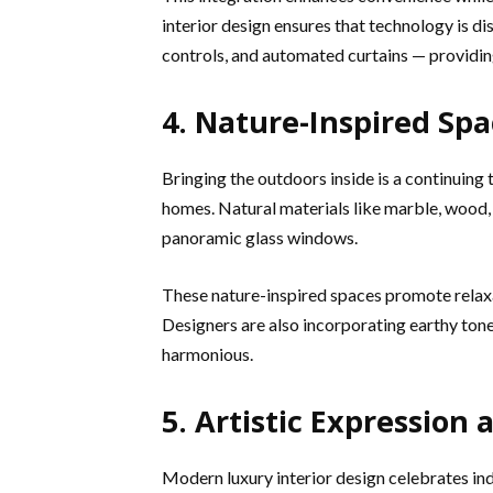
interior design ensures that technology is 
controls, and automated curtains — providi
4. Nature-Inspired Spa
Bringing the outdoors inside is a continuing 
homes. Natural materials like marble, wood,
panoramic glass windows.
These nature-inspired spaces promote relaxa
Designers are also incorporating earthy tone
harmonious.
5. Artistic Expression
Modern luxury interior design celebrates in