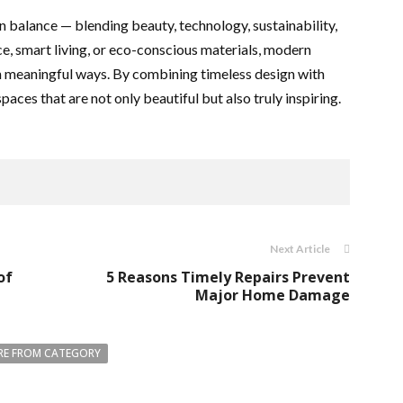
on balance — blending beauty, technology, sustainability,
e, smart living, or eco-conscious materials, modern
in meaningful ways. By combining timeless design with
ces that are not only beautiful but also truly inspiring.
Next Article
of
5 Reasons Timely Repairs Prevent
Major Home Damage
E FROM CATEGORY