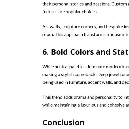
their personal stories and passions. Custom a
fixtures are popular choices.
Art walls, sculpture corners, and bespoke ins
room. This approach transforms a house into
6. Bold Colors and St
While neutral palettes dominate modern luxu
making a stylish comeback. Deep jewel tones
being used in furniture, accent walls, and déc
This trend adds drama and personality to int
while maintaining a luxurious and cohesive a
Conclusion