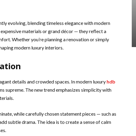
antly evolving, blending timeless elegance with modern
expensive materials or grand décor — they reflect a
omfort. Whether you’re planning a renovation or simply
shaping modern luxury interiors.
cation
agant details and crowded spaces. In modern luxury
hdb
gns supreme. The new trend emphasizes simplicity with
erials.
minate, while carefully chosen statement pieces — such as
 add subtle drama. The idea is to create a sense of calm
es.