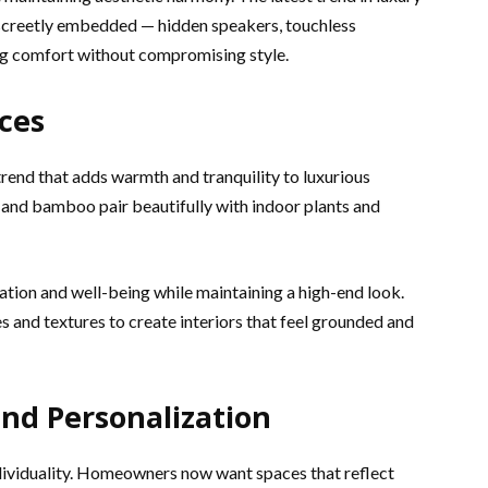
discreetly embedded — hidden speakers, touchless
ng comfort without compromising style.
ces
trend that adds warmth and tranquility to luxurious
 and bamboo pair beautifully with indoor plants and
tion and well-being while maintaining a high-end look.
s and textures to create interiors that feel grounded and
 and Personalization
dividuality. Homeowners now want spaces that reflect