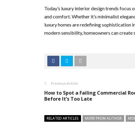
Today’s luxury interior design trends focus 
and comfort. Whether it’s minimalist eleganc
luxury homes are redefining sophistication 
modern sensibility, homeowners can create spa
Previous Article
How to Spot a Failing Commercial Ro
Before It’s Too Late
RELATED ARTICLES
MORE FROM AUTHOR
MOR