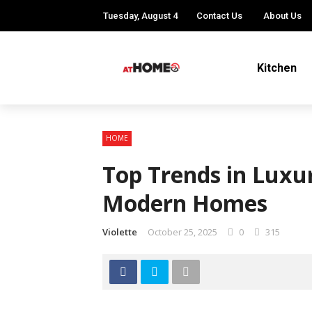
Tuesday, August 4
Contact Us
About Us
Kitchen
HOME
Top Trends in Luxur
Modern Homes
Violette
October 25, 2025
0
315