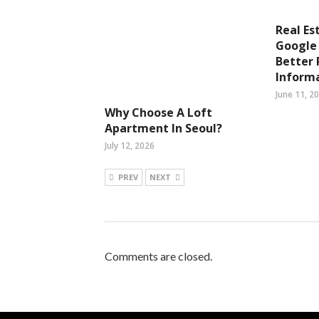
Real Es
Google 
Better 
Inform
June 11, 2
Why Choose A Loft
Apartment In Seoul?
July 12, 2026
PREV
NEXT
Comments are closed.