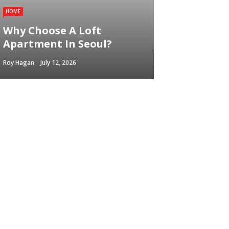
HOME
Why Choose A Loft
Apartment In Seoul?
Roy Hagan
July 12, 2026