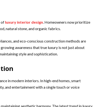
e of
luxury interior design
. Homeowners now prioritize
d, natural stone, and organic fabrics.
pliances, and eco-conscious construction methods are
 growing awareness that true luxury is not just about
maintaining style and sophistication.
tion
ance in modern interiors. In high-end homes, smart
ty, and entertainment with a single touch or voice
maintaining aesthetic harmony. The latest trend in luxury