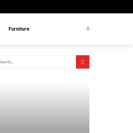
Furniture