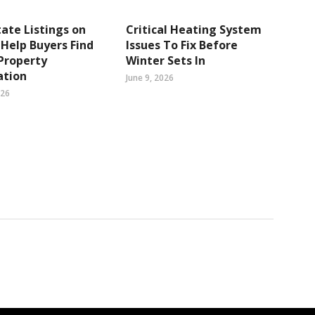
tate Listings on
Critical Heating System
Help Buyers Find
Issues To Fix Before
Property
Winter Sets In
ation
June 9, 2026
026