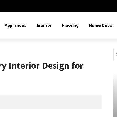
Appliances
Interior
Flooring
Home Decor
y Interior Design for