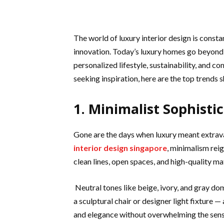
The world of luxury interior design is const
innovation. Today’s luxury homes go beyond 
personalized lifestyle, sustainability, and c
seeking inspiration, here are the top trends 
1. Minimalist Sophisti
Gone are the days when luxury meant extrav
interior design singapore
, minimalism rei
clean lines, open spaces, and high-quality mat
Neutral tones like beige, ivory, and gray do
a sculptural chair or designer light fixture —
and elegance without overwhelming the sens