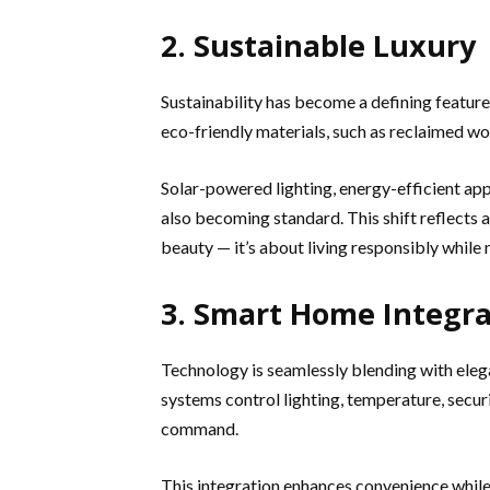
2. Sustainable Luxury
Sustainability has become a defining featur
eco-friendly materials, such as reclaimed woo
Solar-powered lighting, energy-efficient ap
also becoming standard. This shift reflects a
beauty — it’s about living responsibly while 
3. Smart Home Integra
Technology is seamlessly blending with eleg
systems control lighting, temperature, securi
command.
This integration enhances convenience while 