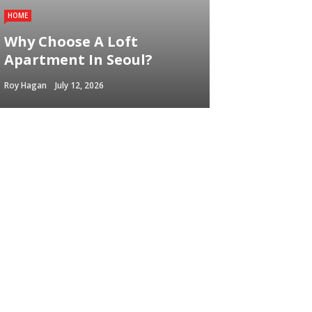
HOME
Why Choose A Loft
Apartment In Seoul?
Roy Hagan
July 12, 2026