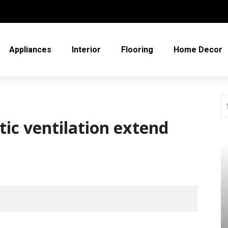
Appliances
Interior
Flooring
Home Decor
ic ventilation extend