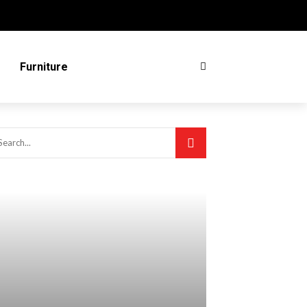
Furniture