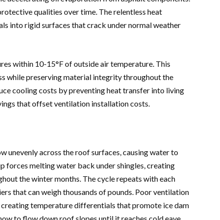
protective qualities over time. The relentless heat
ls into rigid surfaces that crack under normal weather
res within 10-15°F of outside air temperature. This
s while preserving material integrity throughout the
duce cooling costs by preventing heat transfer into living
ngs that offset ventilation installation costs.
w unevenly across the roof surfaces, causing water to
dup forces melting water back under shingles, creating
ghout the winter months. The cycle repeats with each
riers that can weigh thousands of pounds. Poor ventilation
, creating temperature differentials that promote ice dam
ow to flow down roof slopes until it reaches cold eave