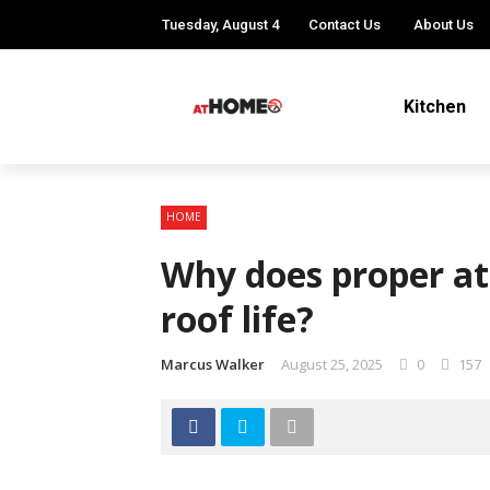
Tuesday, August 4
Contact Us
About Us
Kitchen
HOME
Why does proper att
roof life?
Marcus Walker
August 25, 2025
0
157