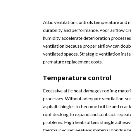
Attic ventilation controls temperature and m
durability and performance. Poor airflow cr
humidity accelerate deterioration processes
ventilation because proper airflow can doub
ventilated spaces. Strategic ventilation inst
premature replacement costs.
Temperature control
Excessive attic heat damages roofing materi
processes. Without adequate ventilation, s
asphalt shingles to become brittle and crac
roof decking to expand and contract repeated
problems. High heat softens shingle adhesive
thermal cycling weakens material bonds whi