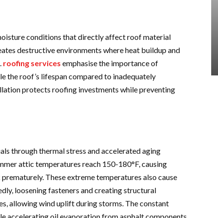
oisture conditions that directly affect roof material
eates destructive environments where heat buildup and
.
roofing services
emphasise the importance of
le the roof’s lifespan compared to inadequately
allation protects roofing investments while preventing
als through thermal stress and accelerated aging
ummer attic temperatures reach 150-180°F, causing
k prematurely. These extreme temperatures also cause
ly, loosening fasteners and creating structural
s, allowing wind uplift during storms. The constant
le accelerating oil evaporation from asphalt components.