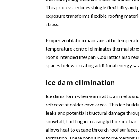
This process reduces shingle flexibility and 
exposure transforms flexible roofing materia
stress.
Proper ventilation maintains attic temperatu
temperature control eliminates thermal stres
roof’s intended lifespan. Cool attics also re
spaces below, creating additional energy savi
Ice dam elimination
Ice dams form when warm attic air melts sno
refreeze at colder eave areas. This ice buil
leaks and potential structural damage throu
snowfall, building increasingly thick ice bar
allows heat to escape through roof surfaces
formation. These conditions force melting sn