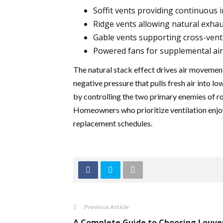
Soffit vents providing continuous 
Ridge vents allowing natural exhau
Gable vents supporting cross-venti
Powered fans for supplemental a
The natural stack effect drives air movement
negative pressure that pulls fresh air into lo
by controlling the two primary enemies of r
Homeowners who prioritize ventilation enjoy
replacement schedules.
Previous Article
A Complete Guide to Choosing Louve