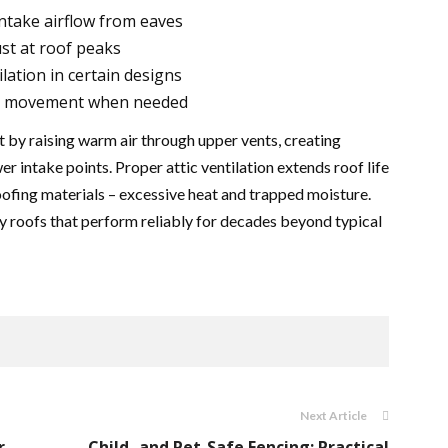
intake airflow from eaves
st at roof peaks
lation in certain designs
ir movement when needed
 by raising warm air through upper vents, creating
wer intake points. Proper attic ventilation extends roof life
oofing materials – excessive heat and trapped moisture.
 roofs that perform reliably for decades beyond typical
Next Article
r,
Child- and Pet-Safe Fencing: Practical