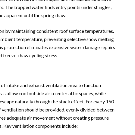
ers. The trapped water finds entry points under shingles,
 apparent until the spring thaw.
on by maintaining consistent roof surface temperatures.
t ambient temperature, preventing selective snow melting
is protection eliminates expensive water damage repairs
d freeze-thaw cycling stress.
of intake and exhaust ventilation area to function
reas allow cool outside air to enter attic spaces, while
o escape naturally through the stack effect. For every 150
of ventilation should be provided, evenly divided between
sures adequate air movement without creating pressure
. Key ventilation components include: