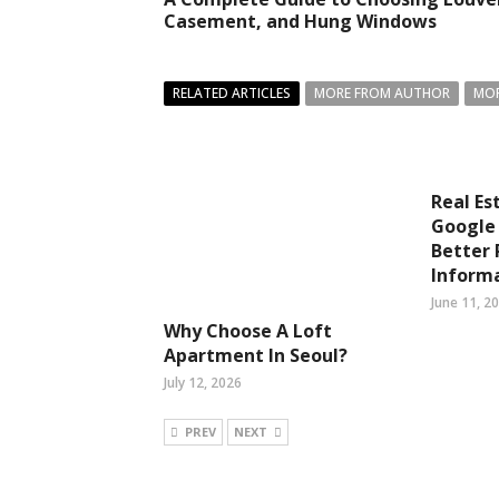
Casement, and Hung Windows
RELATED ARTICLES
MORE FROM AUTHOR
MOR
Real Es
Google 
Better 
Inform
June 11, 2
Why Choose A Loft
Apartment In Seoul?
July 12, 2026
PREV
NEXT