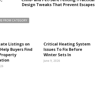
Design Tweaks That Prevent Escapes
E FROM CATEGORY
tate Listings on
Critical Heating System
Help Buyers Find
Issues To Fix Before
Property
Winter Sets In
ation
June 9, 2026
026