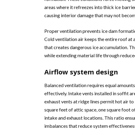
areas where it refreezes into thick ice barri
causing interior damage that may not become
Proper ventilation prevents ice dam formati
Cold ventilation air keeps the entire roof a
that creates dangerous ice accumulation. Th
while extending material life through reduce
Airflow system design
Balanced ventilation requires equal amounts 
effectively. Intake vents installed in soffit a
exhaust vents at ridge lines permit hot air t
square feet of attic space, one square foot 
intake and exhaust locations. This ratio en
imbalances that reduce system effectiveness