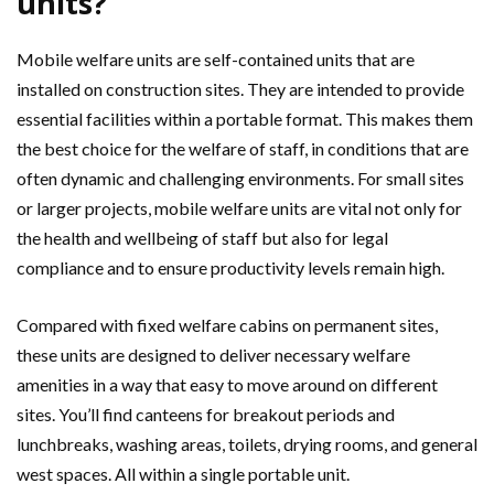
units?
Mobile welfare units are self-contained units that are
installed on construction sites. They are intended to provide
essential facilities within a portable format. This makes them
the best choice for the welfare of staff, in conditions that are
often dynamic and challenging environments. For small sites
or larger projects, mobile welfare units are vital not only for
the health and wellbeing of staff but also for legal
compliance and to ensure productivity levels remain high.
Compared with fixed welfare cabins on permanent sites,
these units are designed to deliver necessary welfare
amenities in a way that easy to move around on different
sites. You’ll find canteens for breakout periods and
lunchbreaks, washing areas, toilets, drying rooms, and general
west spaces. All within a single portable unit.