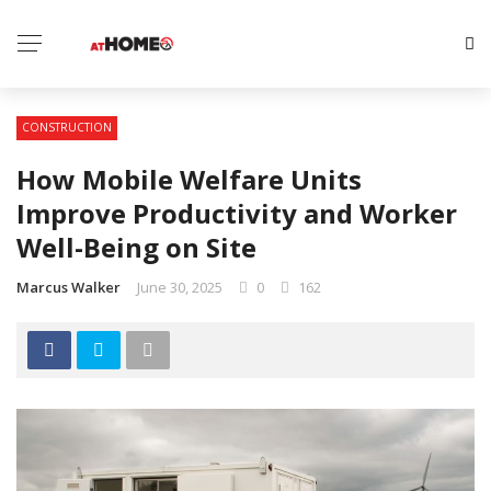
CONSTRUCTION
How Mobile Welfare Units
Improve Productivity and Worker
Well-Being on Site
Marcus Walker
June 30, 2025
0
162