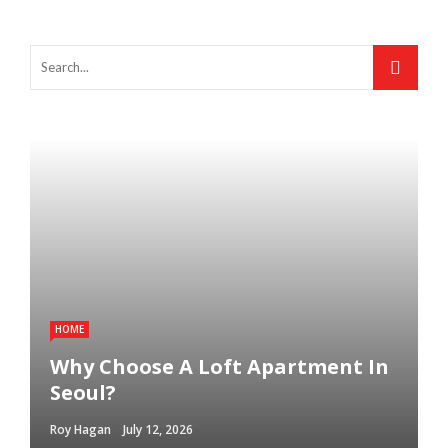
HOME
Why Choose A Loft Apartment In
Seoul?
Roy Hagan
July 12, 2026