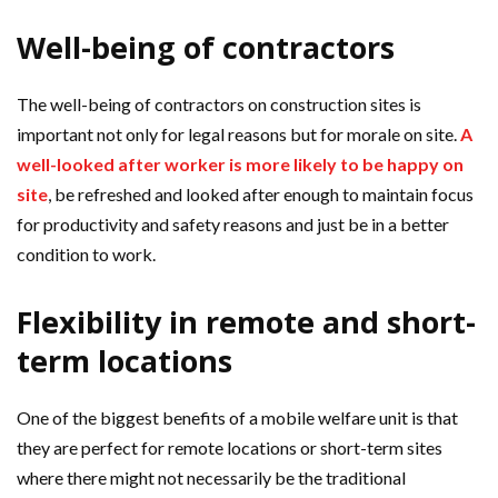
Well-being of contractors
The well-being of contractors on construction sites is
important not only for legal reasons but for morale on site.
A
well-looked after worker is more likely to be happy on
site
, be refreshed and looked after enough to maintain focus
for productivity and safety reasons and just be in a better
condition to work.
Flexibility in remote and short-
term locations
One of the biggest benefits of a mobile welfare unit is that
they are perfect for remote locations or short-term sites
where there might not necessarily be the traditional