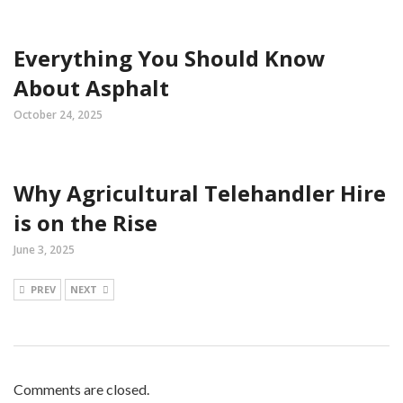
Everything You Should Know
About Asphalt
October 24, 2025
Why Agricultural Telehandler Hire
is on the Rise
June 3, 2025
PREV
NEXT
Comments are closed.