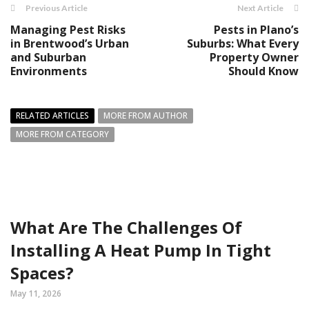
Previous Article
Next Article
Managing Pest Risks
Pests in Plano’s
in Brentwood’s Urban
Suburbs: What Every
and Suburban
Property Owner
Environments
Should Know
RELATED ARTICLES
MORE FROM AUTHOR
MORE FROM CATEGORY
What Are The Challenges Of
Installing A Heat Pump In Tight
Spaces?
May 11, 2026