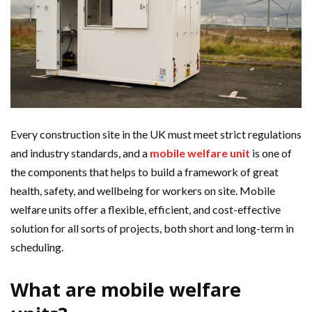
Every construction site in the UK must meet strict regulations
and industry standards, and a
mobile welfare unit
is one of
the components that helps to build a framework of great
health, safety, and wellbeing for workers on site. Mobile
welfare units offer a flexible, efficient, and cost-effective
solution for all sorts of projects, both short and long-term in
scheduling.
What are mobile welfare