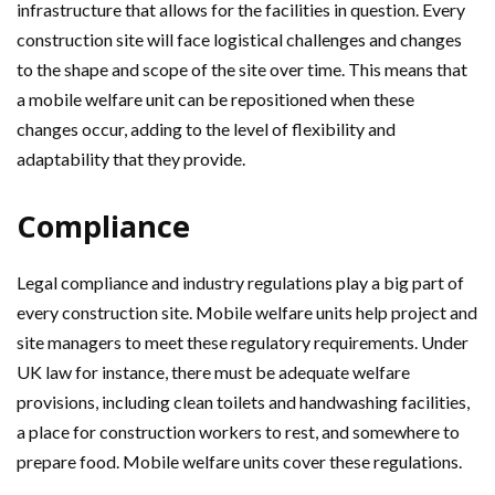
infrastructure that allows for the facilities in question. Every
construction site will face logistical challenges and changes
to the shape and scope of the site over time. This means that
a mobile welfare unit can be repositioned when these
changes occur, adding to the level of flexibility and
adaptability that they provide.
Compliance
Legal compliance and industry regulations play a big part of
every construction site. Mobile welfare units help project and
site managers to meet these regulatory requirements. Under
UK law for instance, there must be adequate welfare
provisions, including clean toilets and handwashing facilities,
a place for construction workers to rest, and somewhere to
prepare food. Mobile welfare units cover these regulations.