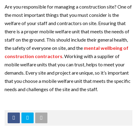
Are you responsible for managing a construction site? One of
the most important things that you must consider is the
welfare of your staff and contractors on site. Ensuring that
there is a proper mobile welfare unit that meets the needs of
staff on the ground. This should include their general health,
the safety of everyone on site, and the
mental wellbeing of
construction contractors
. Working with a supplier of
mobile welfare units that you can trust, helps to meet your
demands. Every site and project are unique, so it’s important
that you choose a mobile welfare unit that meets the specific
needs and challenges of the site and the staff.